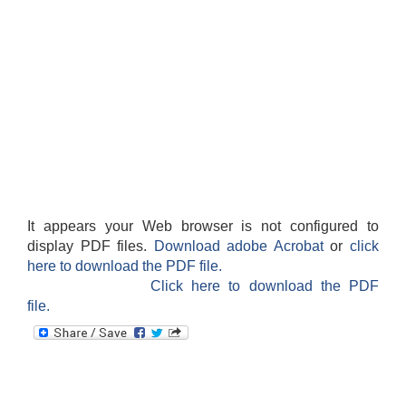
It appears your Web browser is not configured to
display PDF files.
Download adobe Acrobat
or
click
here to download the PDF file.
Click here to download the PDF
file.