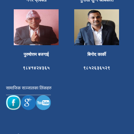
पुरुषोत्तम बजगाई
बिनोद कार्की
९८४१४२४३६५
९८५२६३६५२९
सामाजिक सञ्जालका लिंकहरु